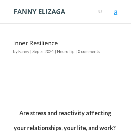
Inner Resilience
by
Fanny
|
Sep 5, 2024
|
NeuroTip
|
0 comments
Are stress and reactivity affecting
your relationships, your life, and work?