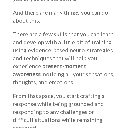
And there are many things you can do
about this.
There are a few skills that you can learn
and develop with a little bit of training
using evidence-based neuro-strategies
and techniques that will help you
experience
present-moment
awareness
, noticing all your sensations,
thoughts, and emotions.
From that space, you start crafting a
response while being grounded and
responding to any challenges or
difficult situations while remaining
centered.