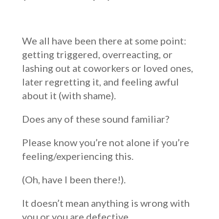
We all have been there at some point:
getting triggered, overreacting, or
lashing out at coworkers or loved ones,
later regretting it, and feeling awful
about it (with shame).
Does any of these sound familiar?
Please know you’re not alone if you’re
feeling/experiencing this.
(Oh, have I been there!).
It doesn’t mean anything is wrong with
you or you are defective.