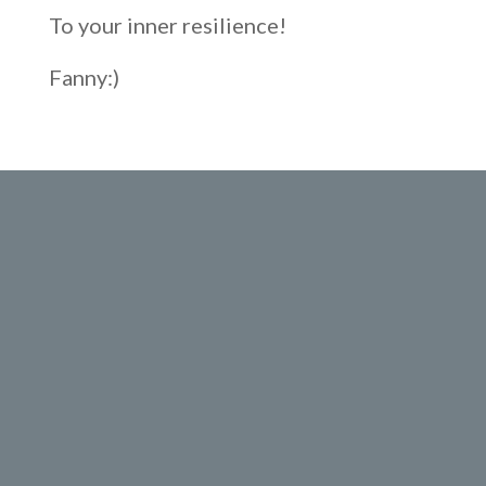
To your inner resilience!
Fanny:)