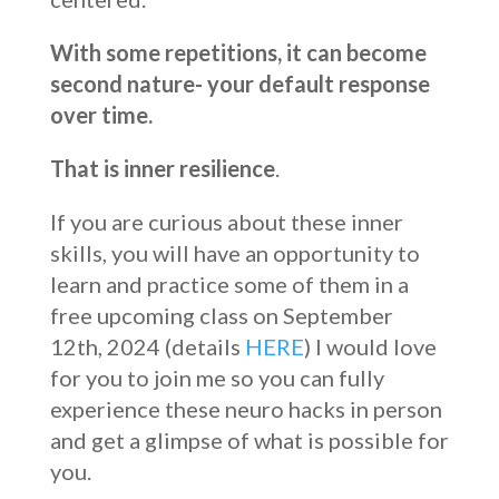
With some repetitions, it can become
second nature- your default response
over time.
That is inner resilience
.
If you are curious about these inner
skills, you will have an opportunity to
learn and practice some of them in a
free upcoming class on September
12th, 2024 (details
HERE
) I would love
for you to join me so you can fully
experience these neuro hacks in person
and get a glimpse of what is possible for
you.