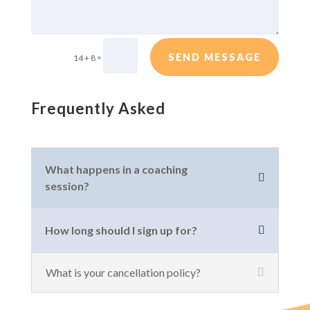
SEND MESSAGE
=
14 + 8
Frequently Asked
What happens in a coaching
session?
How long should I sign up for?
What is your cancellation policy?