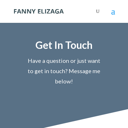
Get In Touch
Have a question or just want
to get in touch? Message me
below!