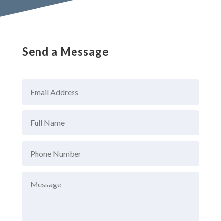
Send a Message