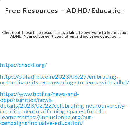
Free Resources – ADHD/Education
Check out these free resources available to everyone to learn about
ADHD, Neurodivergent population and inclusive education.
https://chadd.org/
https://ot4adhd.com/2023/06/27/embracing-
neurodiversity-empowering-students-with-adhd/
https://www.bctf.ca/news-and-
opportunities/news-
details/2023/02/22/celebrating-neurodiversity-
creating-neuro-affirming-spaces-for-all-
learnershttps://inclusionbc.org/our-
campaigns/inclusive-education/