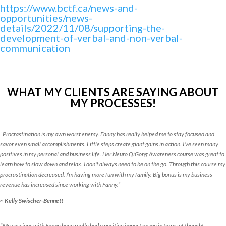
https://www.bctf.ca/news-and-
opportunities/news-
details/2022/11/08/supporting-the-
development-of-verbal-and-non-verbal-
communication
WHAT MY CLIENTS ARE SAYING ABOUT
MY PROCESSES!
“
Procrastination is my own worst enemy. Fanny has really helped me to stay focused and
savor even small accomplishments. Little steps create giant gains in action. I’ve seen many
positives in my personal and business life. Her Neuro QiGong Awareness course was great to
learn how to slow down and relax. I don’t always need to be on the go. Through this course my
procrastination decreased. I’m having more fun with my family. Big bonus is my business
revenue has increased since working with Fanny.”
~ Kelly Swischer-Bennett
“
My sessions with Fanny have really had a positive impact on me in terms of thought