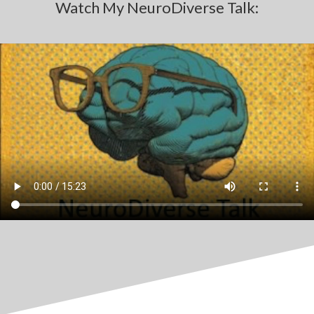
Watch My NeuroDiverse Talk: