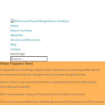
Home
Neuro-Coaching
About Me
Services and Resources
Blog
Contact
Select Page
What Happens Next
Congratulations on taking a step to enquire about Neuro-coaching and be open to
learning how your life can change in ways you never thought possible.
Please, select a day and a time slot that is convenient for you; then fill out your
informtion and submit it.
After receiving your request, I’ll contact you to schedule our session.
I’ll also send you an intake form, that I kindly ask you to fill in prior to our first session.