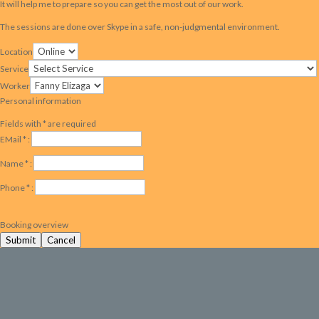
It will help me to prepare so you can get the most out of our work.
The sessions are done over Skype in a safe, non-judgmental environment.
Location
Service
Worker
Personal information
Fields with * are required
EMail * :
Name * :
Phone * :
Booking overview
Submit
Cancel